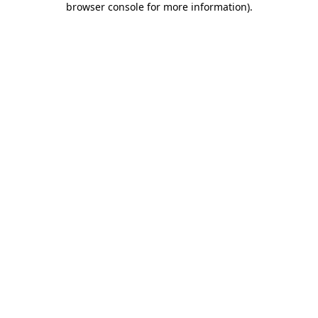
browser console for more information)
.