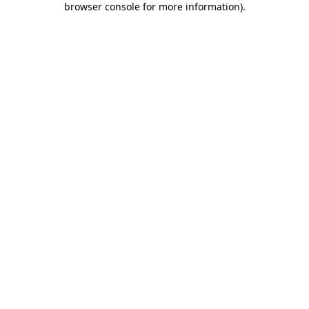
browser console for more information)
.