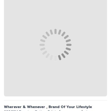
Wherever & Whenever , Brand Of Your Lifestyle