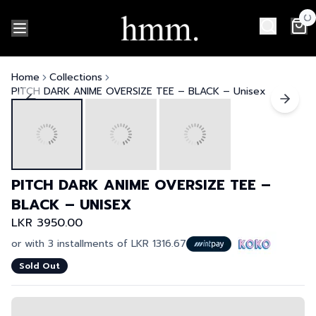
Home
Collections
PITCH DARK ANIME OVERSIZE TEE – BLACK – Unisex
PITCH DARK ANIME OVERSIZE TEE –
BLACK – UNISEX
LKR 3950.00
or with 3 installments of
LKR 1316.67
Sold Out