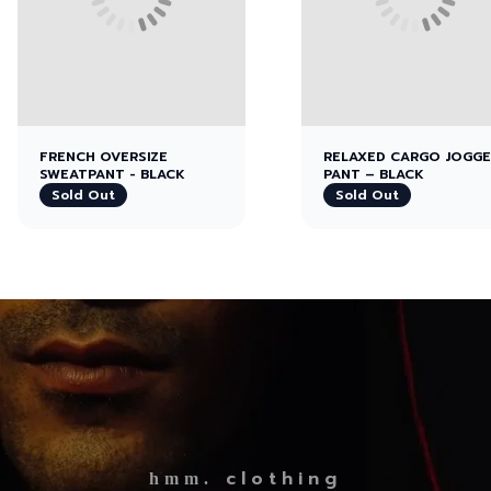
FRENCH OVERSIZE
RELAXED CARGO JOGG
SWEATPANT - BLACK
PANT – BLACK
Sold Out
Sold Out
clothing
hmm.