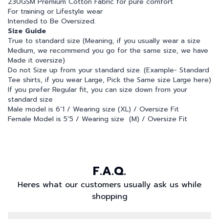
230GSM Premium Cotton Fabric for pure comfort
For training or Lifestyle wear
Intended to Be Oversized.
Size Guide
True to standard size (Meaning, if you usually wear a size
Medium, we recommend you go for the same size, we have
Made it oversize)
Do not Size up from your standard size. (Example- Standard
Tee shirts, if you wear Large, Pick the Same size Large here)
If you prefer Regular fit, you can size down from your
standard size
Male model is 6’1 / Wearing size (XL) / Oversize Fit
Female Model is 5’5 / Wearing size (M) / Oversize Fit
F.A.Q.
Heres what our customers usually ask us while
shopping