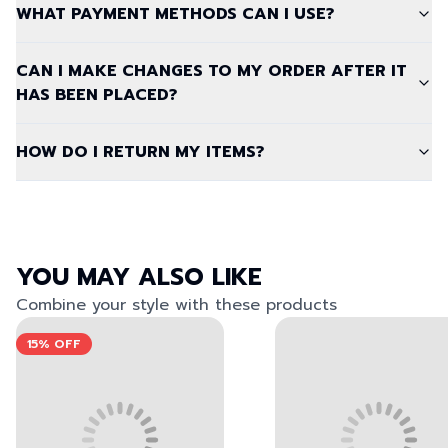
WHAT PAYMENT METHODS CAN I USE?
CAN I MAKE CHANGES TO MY ORDER AFTER IT
HAS BEEN PLACED?
HOW DO I RETURN MY ITEMS?
YOU MAY ALSO LIKE
Combine your style with these products
View left image
View right image
View left image
View right image
15%
OFF