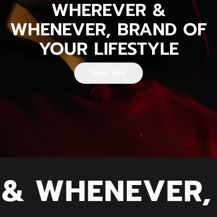
WHEREVER &
WHENEVER, BRAND OF
YOUR LIFESTYLE
Shop Now
 WHENEVER, B