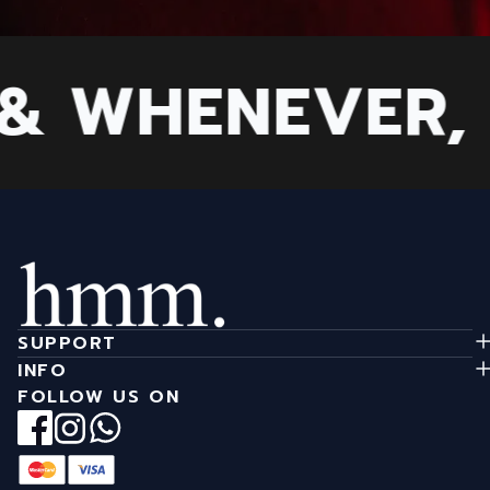
 WHENEVER, B
SUPPORT
INFO
FOLLOW US ON