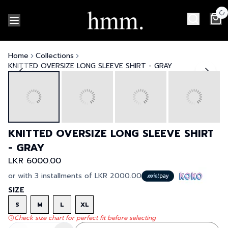
Home
Collections
KNITTED OVERSIZE LONG SLEEVE SHIRT - GRAY
KNITTED OVERSIZE LONG SLEEVE SHIRT
- GRAY
LKR 6000.00
or with 3 installments of
LKR 2000.00
SIZE
S
M
L
XL
Check size chart for perfect fit before selecting