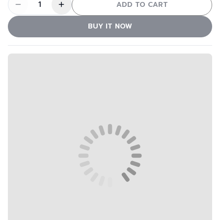
1
ADD TO CART
BUY IT NOW