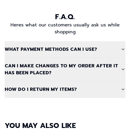
F.A.Q.
Heres what our customers usually ask us while
shopping
WHAT PAYMENT METHODS CAN I USE?
CAN I MAKE CHANGES TO MY ORDER AFTER IT
HAS BEEN PLACED?
HOW DO I RETURN MY ITEMS?
YOU MAY ALSO LIKE