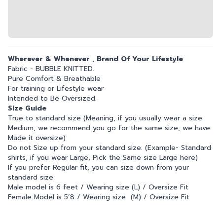
Wherever & Whenever , Brand Of Your Lifestyle
Fabric - BUBBLE KNITTED.
Pure Comfort & Breathable
For training or Lifestyle wear
Intended to Be Oversized.
Size Guide
True to standard size (Meaning, if you usually wear a size
Medium, we recommend you go for the same size, we have
Made it oversize)
Do not Size up from your standard size. (Example- Standard
shirts, if you wear Large, Pick the Same size Large here)
If you prefer Regular fit, you can size down from your
standard size
Male model is 6 feet / Wearing size (L) / Oversize Fit
Female Model is 5’8 / Wearing size (M) / Oversize Fit