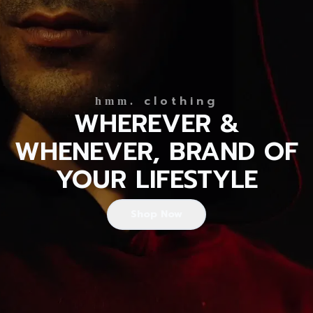
clothing
hmm.
WHEREVER &
WHENEVER, BRAND OF
YOUR LIFESTYLE
Shop Now