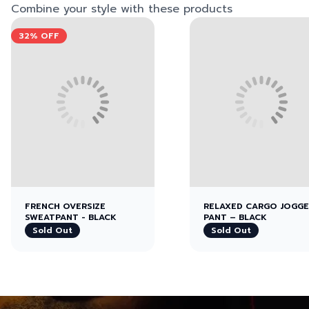
Combine your style with these products
View left image
View right image
View left image
View right image
32%
OFF
FRENCH OVERSIZE
RELAXED CARGO JOGG
SWEATPANT - BLACK
PANT – BLACK
Sold Out
Sold Out