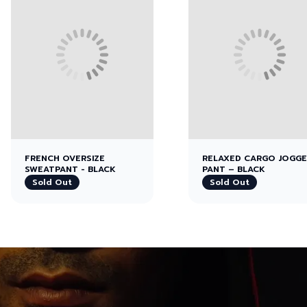
FRENCH OVERSIZE
RELAXED CARGO JOGG
SWEATPANT - BLACK
PANT – BLACK
Sold Out
Sold Out