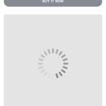
BUY IT NOW