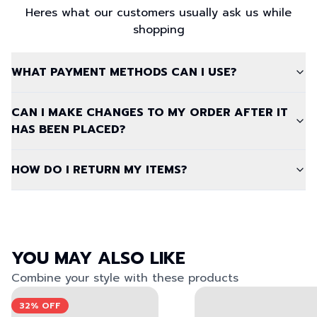
Heres what our customers usually ask us while
shopping
WHAT PAYMENT METHODS CAN I USE?
CAN I MAKE CHANGES TO MY ORDER AFTER IT
HAS BEEN PLACED?
HOW DO I RETURN MY ITEMS?
YOU MAY ALSO LIKE
Combine your style with these products
View left image
View right image
View left image
View right image
32%
OFF