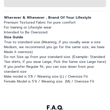
Wherever & Whenever , Brand Of Your Lifestyle
Premium Textured Fabric for pure comfort
For training or Lifestyle wear
Intended to Be Oversized.
Size Guide
True to standard size (Meaning, if you usually wear a size
Medium, we recommend you go for the same size, we have
Made it oversize)
Do not Size up from your standard size. (Example- Standard
Tee shirts, if you wear Large, Pick the Same size Large here)
If you prefer Regular fit, you can size down from your
standard size
Male model is 5'8 / Wearing size (L) / Oversize Fit
Female Model is 5’6 / Wearing size (M) / Oversize Fit
F.A.Q.