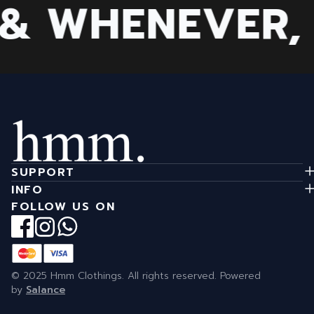
 WHENEVER, B
SUPPORT
INFO
FOLLOW US ON
© 2025 Hmm Clothings. All rights reserved. Powered
by
Salance