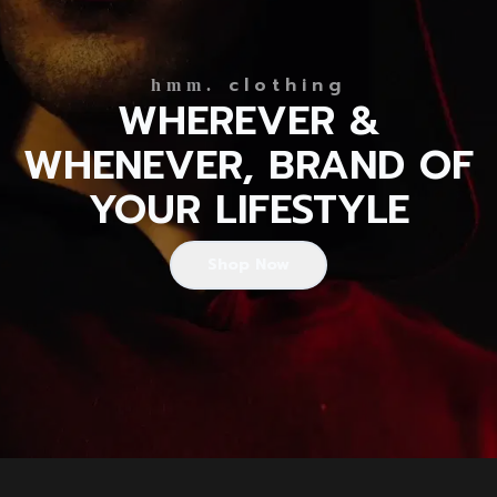
clothing
hmm.
WHEREVER &
WHENEVER, BRAND OF
YOUR LIFESTYLE
Shop Now