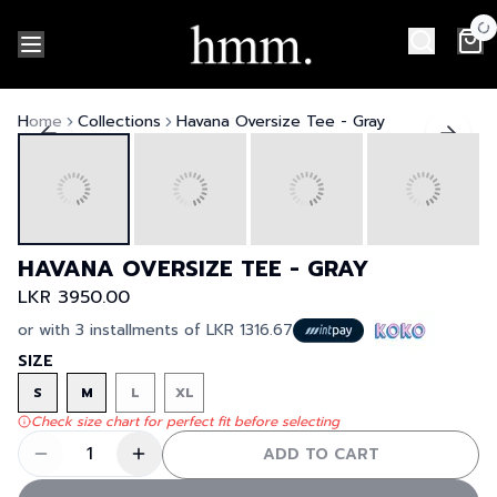
Home
Collections
Havana Oversize Tee - Gray
HAVANA OVERSIZE TEE - GRAY
LKR 3950.00
or with 3 installments of
LKR 1316.67
SIZE
S
M
L
XL
Check size chart for perfect fit before selecting
1
ADD TO CART