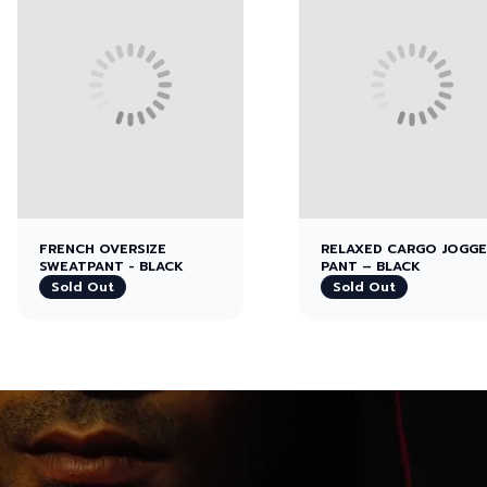
FRENCH OVERSIZE
RELAXED CARGO JOGG
SWEATPANT - BLACK
PANT – BLACK
Sold Out
Sold Out