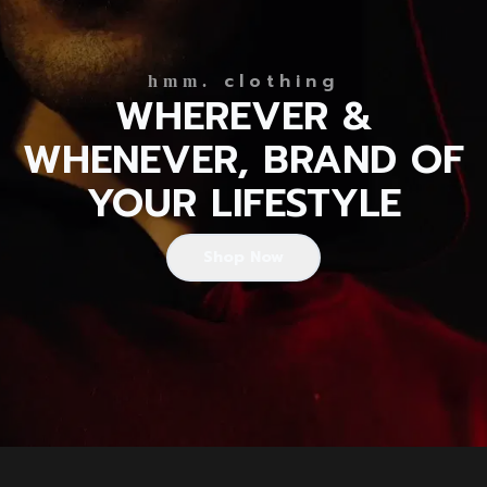
clothing
hmm.
WHEREVER &
WHENEVER, BRAND OF
YOUR LIFESTYLE
Shop Now