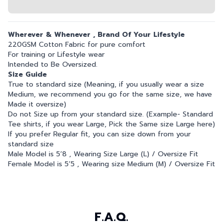
Wherever & Whenever , Brand Of Your Lifestyle
220GSM Cotton Fabric for pure comfort
For training or Lifestyle wear
Intended to Be Oversized.
Size Guide
True to standard size (Meaning, if you usually wear a size
Medium, we recommend you go for the same size, we have
Made it oversize)
Do not Size up from your standard size. (Example- Standard
Tee shirts, if you wear Large, Pick the Same size Large here)
If you prefer Regular fit, you can size down from your
standard size
Male Model is 5’8 , Wearing Size Large (L) / Oversize Fit
Female Model is 5’5 , Wearing size Medium (M) / Oversize Fit
F.A.Q.