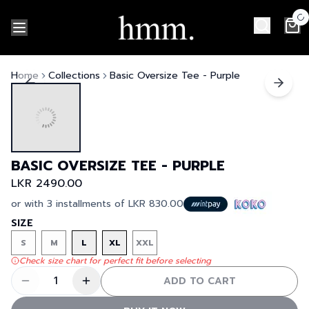
Home
Collections
Basic Oversize Tee - Purple
BASIC OVERSIZE TEE - PURPLE
LKR 2490.00
or with 3 installments of
LKR 830.00
SIZE
S
M
L
XL
XXL
Check size chart for perfect fit before selecting
1
ADD TO CART