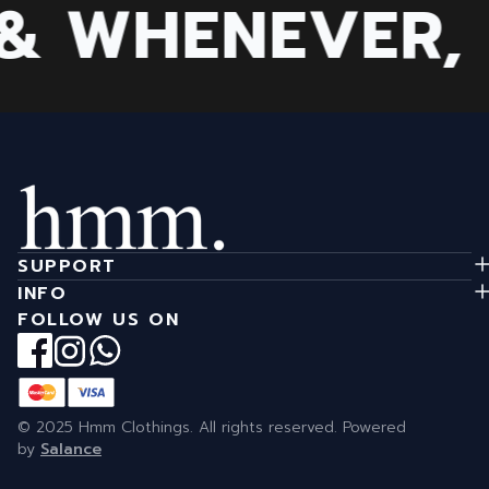
 WHENEVER, B
SUPPORT
INFO
FOLLOW US ON
© 2025 Hmm Clothings. All rights reserved. Powered
by
Salance