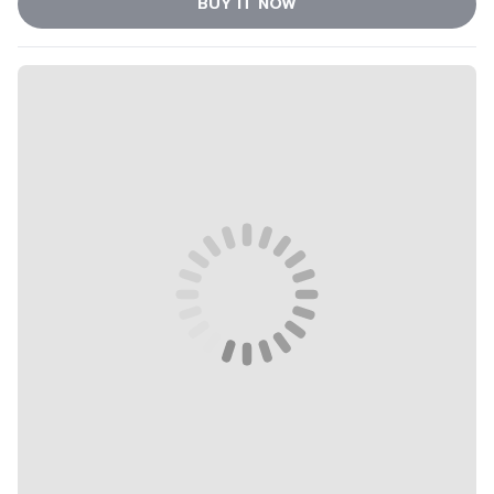
BUY IT NOW