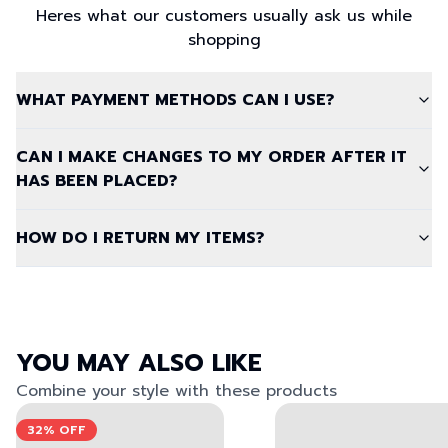
Heres what our customers usually ask us while
shopping
WHAT PAYMENT METHODS CAN I USE?
CAN I MAKE CHANGES TO MY ORDER AFTER IT
HAS BEEN PLACED?
HOW DO I RETURN MY ITEMS?
YOU MAY ALSO LIKE
Combine your style with these products
View left image
View right image
View left image
View right image
32%
OFF