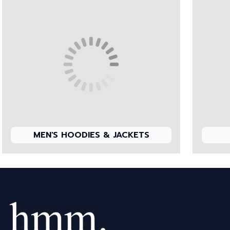
MEN'S HOODIES & JACKETS