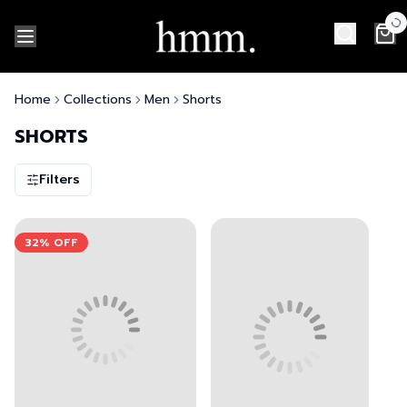
Home
Collections
Men
Shorts
SHORTS
Filters
View left image
View right image
View left image
View right image
32%
OFF