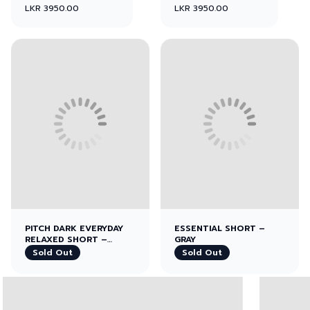
LKR 3950.00
LKR 3950.00
View left image
View right image
PITCH DARK EVERYDAY
ESSENTIAL SHORT –
RELAXED SHORT –
GRAY
BLACK
Sold Out
Sold Out