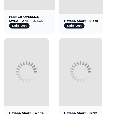
FRENCH OVERSIZE
SWEATPANT - BLACK
Havana Short - Black
Sold Out
Sold Out
View left image
View right image
Havana Short - White
Havana Short - GRAY