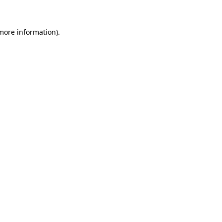
 more information)
.