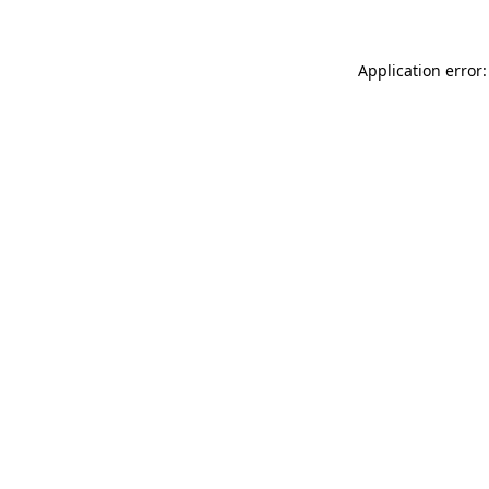
Application error