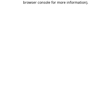
browser console for more information)
.