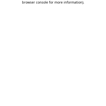
browser console for more information)
.